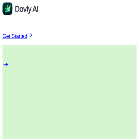
Get Started