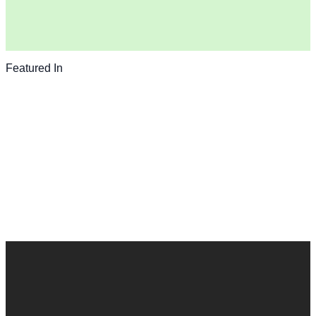
Featured In