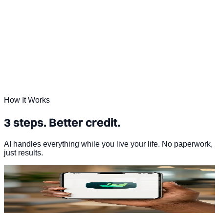
How It Works
3 steps. Better credit.
AI handles everything while you live your life. No paperwork,
just results.
01
Sign up in under 2 minutes
Start your free Dovly AI account. No hard credit pull.